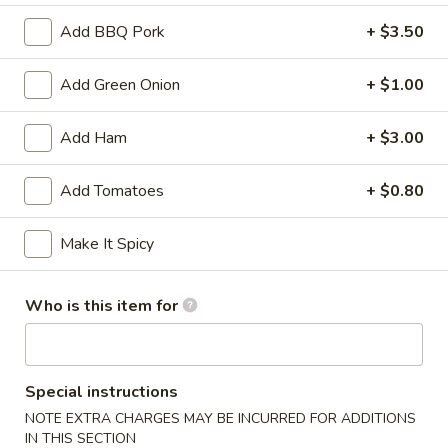
Add BBQ Pork
+ $3.50
Green Pepper
Appetizers
Add Green Onion
+ $1.00
Served with sweet and sour sauce
Add Ham
+ $3.00
A01.
A01. Ti Ki Chicken (6 pieces)
Ti
Add Tomatoes
+ $0.80
Ki
Marinated chicken tenders on skewers
Chicken
$8.19
Make It Spicy
(6
pieces)
A02.
A02. Ti-Ki Beef (4pce)
Who is this item for
Ti-
Ki
$8.19
Beef
(4pce)
A03.
Special instructions
A03. Egg Roll (1 piece)
Egg
NOTE EXTRA CHARGES MAY BE INCURRED FOR ADDITIONS
Roll
IN THIS SECTION
Homemade golden fried egg rolls filled with baby shrimps