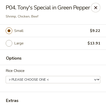
Tony's Chinese & American - Chicago
P04. Tony's Special in Green Pepper
6347 W Grand Ave Chicago, IL 60639
Shrimp, Chicken, Beef
Pick up
Select Time
Small
$9.22
Large
$13.91
Options
Rice Choice
Tony's Chinese & American - Chicago
Opens at 11:00AM
Closed
Extras
Store info
Call us