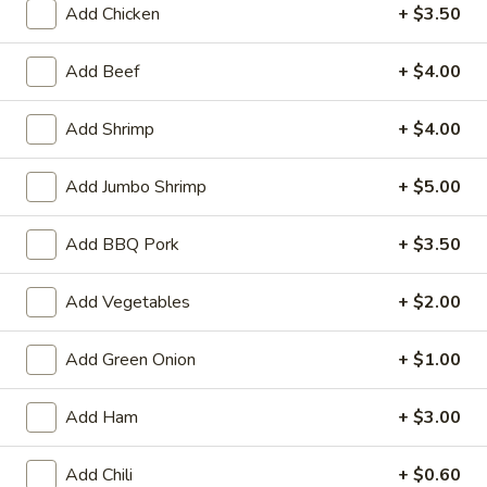
Add Chicken
+ $3.50
Garlic Sauce
Add Beef
+ $4.00
Appetizers
Served with sweet and sour sauce
Add Shrimp
+ $4.00
A01.
Add Jumbo Shrimp
+ $5.00
A01. Ti Ki Chicken (6 pieces)
Ti
Ki
Marinated chicken tenders on skewers
Add BBQ Pork
+ $3.50
Chicken
$8.19
(6
Add Vegetables
+ $2.00
pieces)
A02.
A02. Ti-Ki Beef (4pce)
Ti-
Add Green Onion
+ $1.00
Ki
$8.19
Beef
Add Ham
+ $3.00
(4pce)
A03.
A03. Egg Roll (1 piece)
Egg
Add Chili
+ $0.60
Roll
Homemade golden fried egg rolls filled with baby shrimps