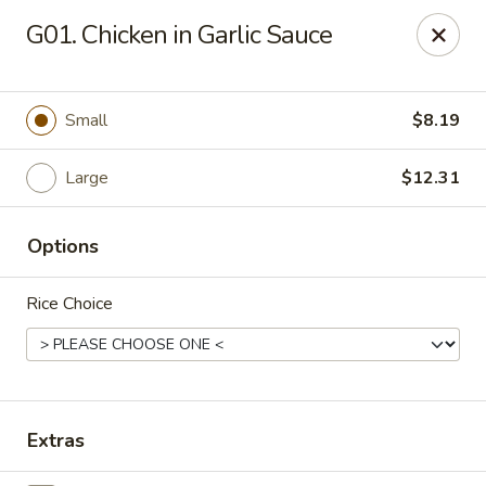
Tony's Chinese & American - Chicago
G01. Chicken in Garlic Sauce
6347 W Grand Ave Chicago, IL 60639
Pick up
Select Time
Small
$8.19
Large
$12.31
Options
Rice Choice
Tony's Chinese & American - Chicago
Opens at 11:00AM
Closed
Extras
Store info
Call us