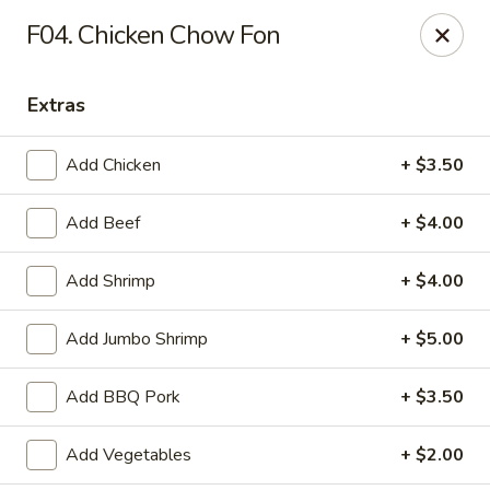
Tony's Chinese & American - Chicago
F04. Chicken Chow Fon
6347 W Grand Ave Chicago, IL 60639
Extras
Pick up
ASAP
Add Chicken
+ $3.50
Add Beef
+ $4.00
Add Shrimp
+ $4.00
Add Jumbo Shrimp
+ $5.00
Tony's Chinese & American - Chicago
Add BBQ Pork
+ $3.50
11:00AM - 9:00PM
Open
Add Vegetables
+ $2.00
Store info
Call us