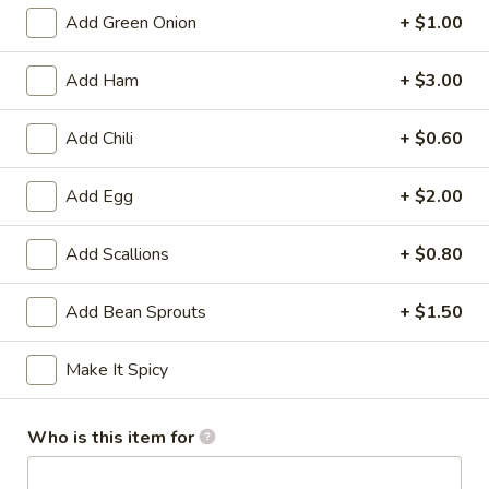
Add Green Onion
+ $1.00
Chow Fon
Add Ham
+ $3.00
Appetizers
Served with sweet and sour sauce
Add Chili
+ $0.60
A01.
A01. Ti Ki Chicken (6 pieces)
Add Egg
+ $2.00
Ti
Ki
Marinated chicken tenders on skewers
Chicken
Add Scallions
+ $0.80
$8.19
(6
pieces)
Add Bean Sprouts
+ $1.50
A02.
A02. Ti-Ki Beef (4pce)
Ti-
Ki
$8.19
Make It Spicy
Beef
(4pce)
A03.
Who is this item for
A03. Egg Roll (1 piece)
Egg
Roll
Homemade golden fried egg rolls filled with baby shrimps