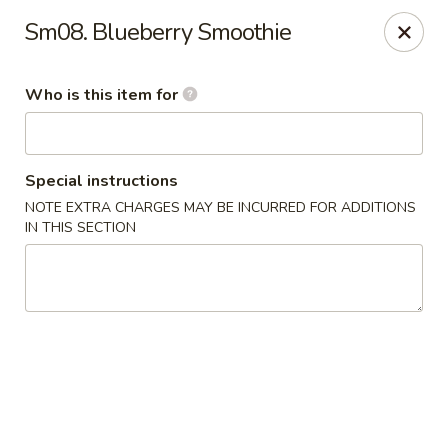
Tony's Chinese & American - Chicago
Sm08. Blueberry Smoothie
6347 W Grand Ave Chicago, IL 60639
Who is this item for
Pick up
Select Time
Special instructions
NOTE EXTRA CHARGES MAY BE INCURRED FOR ADDITIONS
IN THIS SECTION
Tony's Chinese & American - Chicago
Opens at 11:00AM
Closed
Store info
Call us