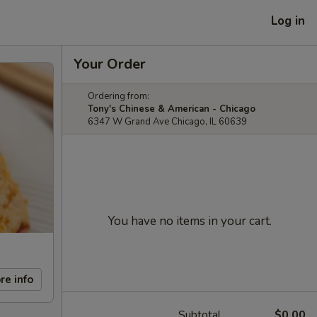
Log in
Your Order
Ordering from:
Tony's Chinese & American - Chicago
6347 W Grand Ave Chicago, IL 60639
You have no items in your cart.
re info
Subtotal
$0.00