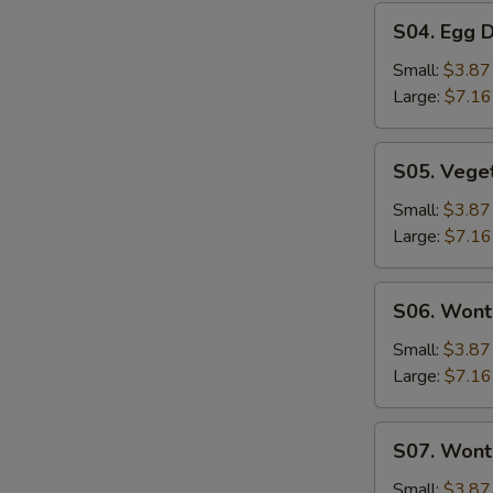
S04.
S04. Egg 
Egg
Drop
Small:
$3.87
Soup
Large:
$7.16
S05.
S05. Vege
Vegetable
Soup
Small:
$3.87
Large:
$7.16
S06.
S06. Wont
Wonton
Soup
Small:
$3.87
Large:
$7.16
S07.
S07. Wont
Wonton
Vegetable
Small:
$3.87