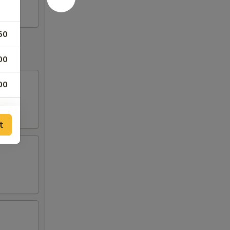
50
00
00
00
t
50
00
00
00