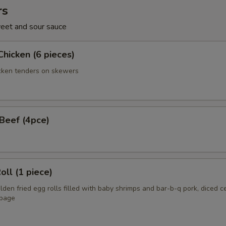
rs
eet and sour sauce
Chicken (6 pieces)
cken tenders on skewers
 Beef (4pce)
oll (1 piece)
en fried egg rolls filled with baby shrimps and bar-b-q pork, diced c
bage