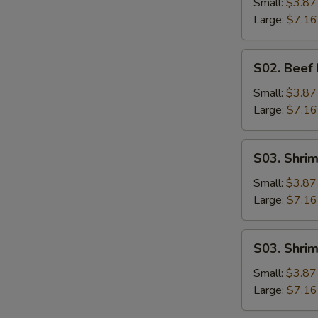
Noodle
Small:
$3.87
Soup
Large:
$7.16
S02.
S02. Beef
Beef
Rice
Small:
$3.87
Soup
Large:
$7.16
S03.
W
S03. Shri
Shrimp
Noodle
Small:
$3.87
Soup
Large:
$7.16
S
N
S03.
S03. Shri
S
Shrimp
Rice
Small:
$3.87
Soup
Large:
$7.16