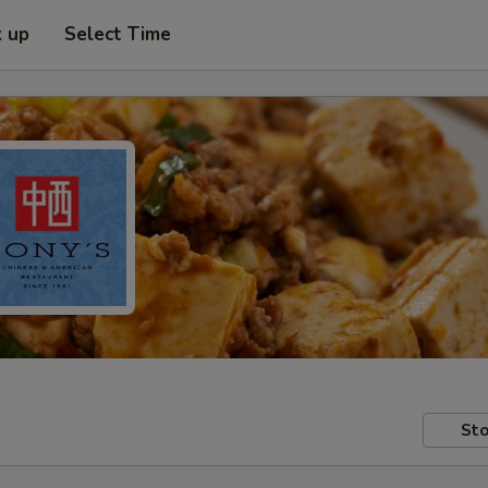
k up
Select Time
Sto