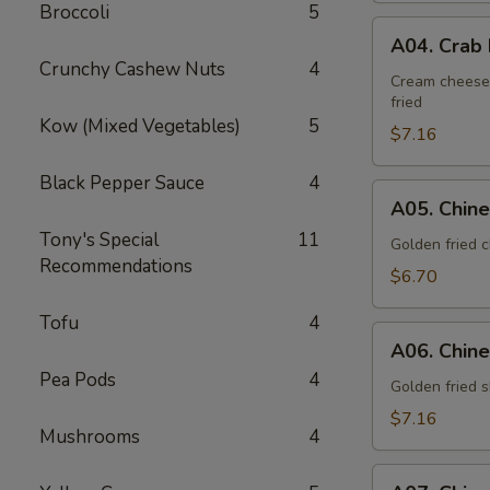
Broccoli
5
A04.
A04. Crab 
Crab
Crunchy Cashew Nuts
4
Rangoon
Cream cheese,
fried
(6
Kow (Mixed Vegetables)
5
pieces)
$7.16
Black Pepper Sauce
4
A05.
A05. Chine
Chinese
Tony's Special
11
Fried
Golden fried 
Recommendations
Chicken
$6.70
(10
Tofu
4
pieces)
A06.
A06. Chine
Chinese
Pea Pods
4
Fried
Golden fried s
Shrimp
$7.16
Mushrooms
4
(6
pieces)
A07.