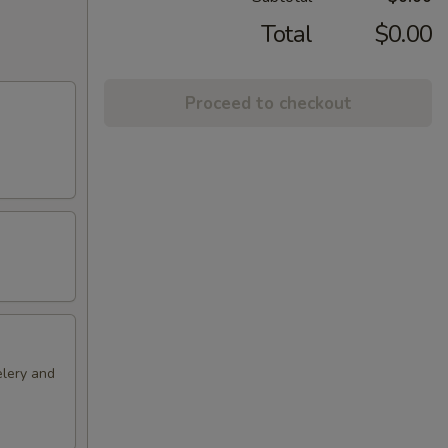
Total
$0.00
Proceed to checkout
elery and