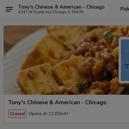
Tony's Chinese & American - Chicago
Pic
6347 W Grand Ave Chicago, IL 60639
Tony's Chinese & American - Chicago
Opens at 11:00AM
Closed