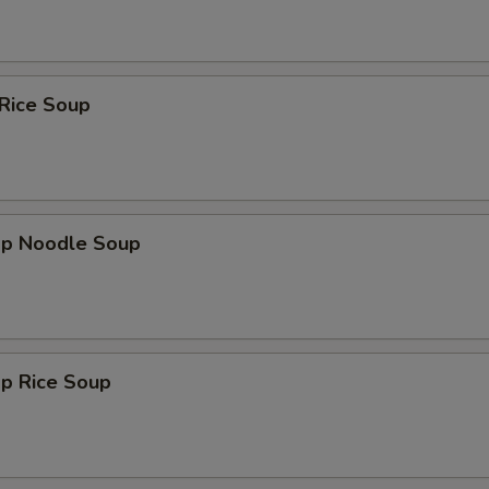
Add Chili
+ $0.
Add Egg
+ $2.
 Rice Soup
Add Scallions
+ $0.
Add Bean Sprouts
+ $1.
ho is this item for
mp Noodle Soup
pecial instructions
OTE EXTRA CHARGES MAY BE INCURRED FOR ADDITIONS IN THIS
mp Rice Soup
ECTION