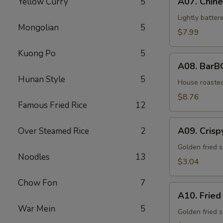
A07. Chine
Yellow Curry
5
Chinese
Wings
Lightly batter
Mongolian
5
(5
$7.99
pieces)
Kuong Po
5
A08.
A08. BarB
BarBQ
Hunan Style
5
Pork
House roaste
$8.76
Famous Fried Rice
12
A09.
A09. Crisp
Over Steamed Rice
2
Crispy
Wonton
Golden fried s
Noodles
13
(10
$3.04
pieces)
Chow Fon
7
A10.
A10. Fried
Fried
War Mein
5
Scallops
Golden fried s