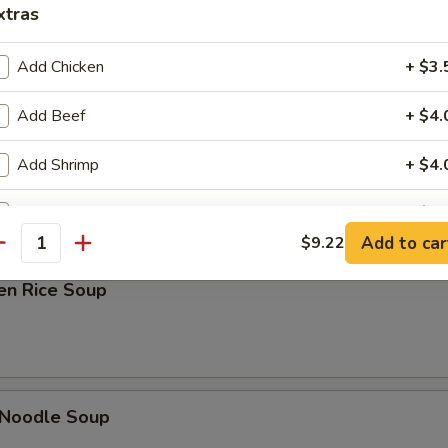
xtras
Add Chicken
+ $3.
Add Beef
+ $4.
ken Noodle Soup
Add Shrimp
+ $4.
Add Jumbo Shrimp
+ $5.
Add to car
$9.22
antity
Add BBQ Pork
+ $3.
en Rice Soup
Add Vegetables
+ $2.
Add Green Onion
+ $1.
Add Ham
+ $3.
 Noodle Soup