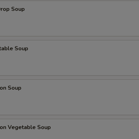
Drop Soup
table Soup
on Soup
on Vegetable Soup