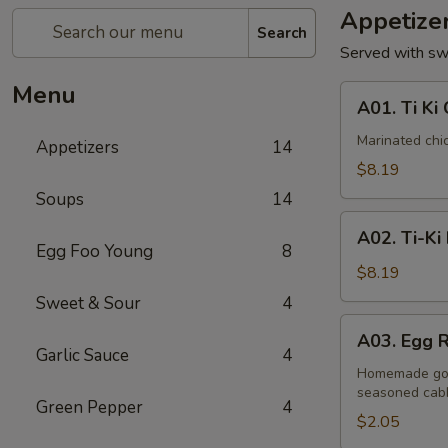
Appetize
Search
Served with sw
Menu
A01.
A01. Ti Ki 
Ti
Ki
Marinated chi
Appetizers
14
Chicken
$8.19
(6
Soups
14
pieces)
A02.
A02. Ti-Ki
Ti-
Egg Foo Young
8
Ki
$8.19
Beef
Sweet & Sour
4
(4pce)
A03.
A03. Egg R
Egg
Garlic Sauce
4
Roll
Homemade gold
seasoned cab
(1
Green Pepper
4
piece)
$2.05