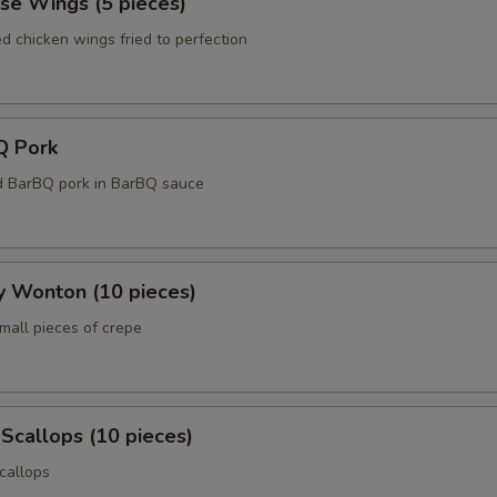
se Wings (5 pieces)
ed chicken wings fried to perfection
Q Pork
d BarBQ pork in BarBQ sauce
y Wonton (10 pieces)
mall pieces of crepe
 Scallops (10 pieces)
callops