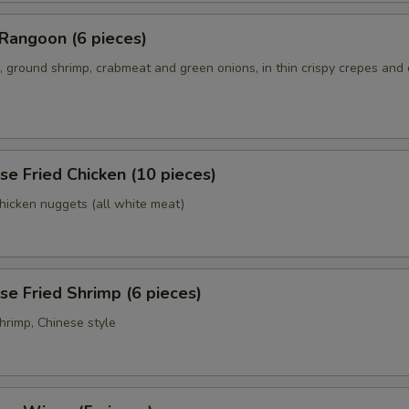
Rangoon (6 pieces)
 ground shrimp, crabmeat and green onions, in thin crispy crepes and
se Fried Chicken (10 pieces)
chicken nuggets (all white meat)
se Fried Shrimp (6 pieces)
hrimp, Chinese style